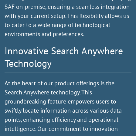
SAF on-premise, ensuring a seamless integration
with your current setup. This flexibility allows us
to cater to a wide range of technological
environments and preferences.
Innovative Search Anywhere
Technology
At the heart of our product offerings is the
Search Anywhere technology. This
groundbreaking feature empowers users to
swiftly locate information across various data
points, enhancing efficiency and operational
intelligence. Our commitment to innovation