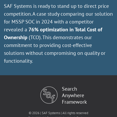
SAF Systems is ready to stand up to direct price
competition. A case study comparing our solution
for MSSP SOC in 2024 with a competitor
revealed a
76% optimization in Total Cost of
Ownership
(TCO). This demonstrates our
commitment to providing cost-effective
solutions without compromising on quality or
functionality.
Search
Anywhere
Framework
© 2026 | SAF Systems | All rights reserved