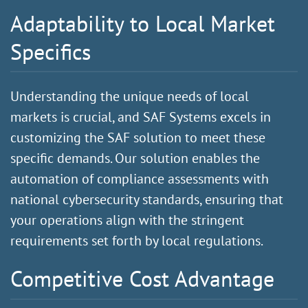
Adaptability to Local Market
Specifics
Understanding the unique needs of local
markets is crucial, and SAF Systems excels in
customizing the SAF solution to meet these
specific demands. Our solution enables the
automation of compliance assessments with
national cybersecurity standards, ensuring that
your operations align with the stringent
requirements set forth by local regulations.
Competitive Cost Advantage