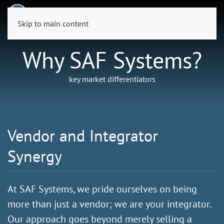
Skip to main content
Why SAF Systems?
key market differentiators
Vendor and Integrator
Synergy
At SAF Systems, we pride ourselves on being
more than just a vendor; we are your integrator.
Our approach goes beyond merely selling a