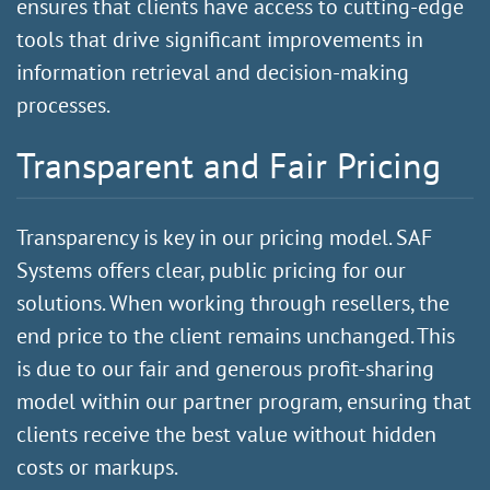
ensures that clients have access to cutting-edge
tools that drive significant improvements in
information retrieval and decision-making
processes.
Transparent and Fair Pricing
Transparency is key in our pricing model. SAF
Systems offers
clear, public pricing
for our
solutions. When working through resellers, the
end price to the client remains unchanged. This
is due to our fair and generous profit-sharing
model within our partner program, ensuring that
clients receive the best value without hidden
costs or markups.