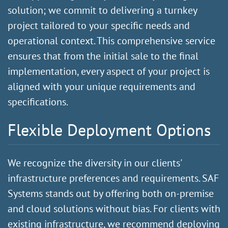
solution; we commit to delivering a turnkey
project tailored to your specific needs and
operational context. This comprehensive service
ensures that from the initial sale to the final
implementation, every aspect of your project is
aligned with your unique requirements and
specifications.
Flexible Deployment Options
We recognize the diversity in our clients'
infrastructure preferences and requirements. SAF
Systems stands out by offering both on-premise
and cloud solutions without bias. For clients with
existing infrastructure, we recommend deploying