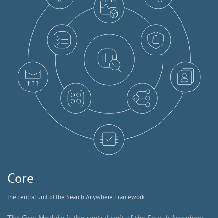
Core
the central unit of the Search Anywhere Framework
The Core Module is the central unit of the Search Anywhere