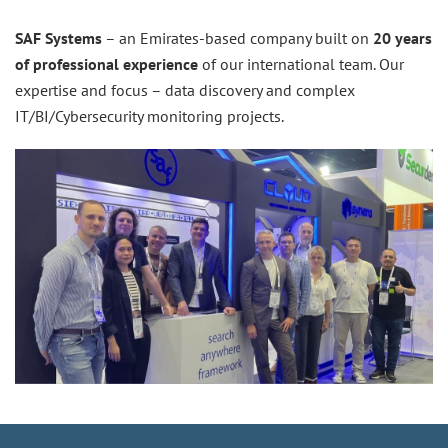
SAF Systems
– an Emirates-based company built on
20 years
of professional experience
of our international team. Our
expertise and focus – data discovery and complex
IT/BI/Cybersecurity monitoring projects.