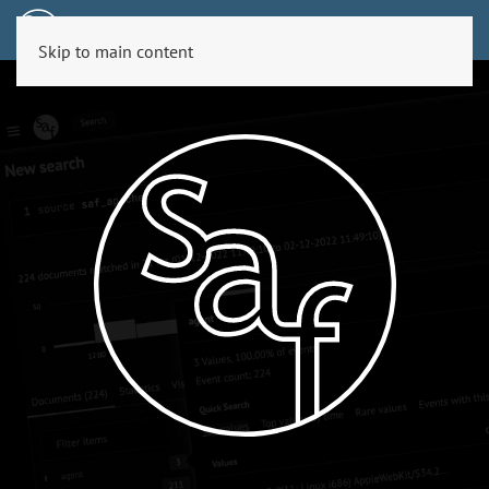
Skip to main content