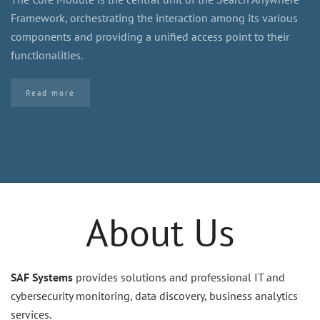
Framework, orchestrating the interaction among its various
components and providing a unified access point to their
functionalities.
Read more
About Us
SAF Systems
provides solutions and professional IT and
cybersecurity monitoring, data discovery, business analytics
services.