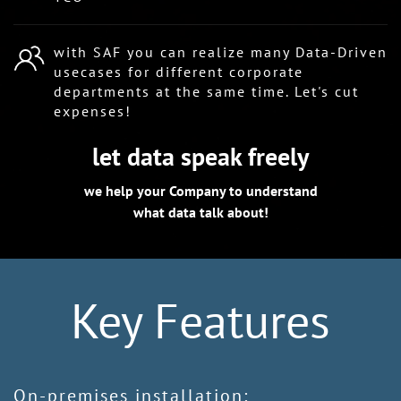
with SAF you can realize many Data-Driven
usecases for different corporate
departments at the same time. Let's cut
expenses!
let data speak freely
we help your Company to understand
what data talk about!
Key Features
On-premises installation: