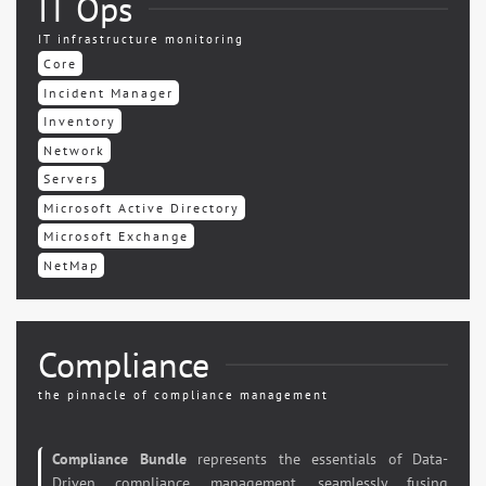
IT Ops
IT infrastructure monitoring
Core
Incident Manager
Inventory
Network
Servers
Microsoft Active Directory
Microsoft Exchange
NetMap
Compliance
the pinnacle of compliance management
Compliance Bundle
represents the essentials of Data-
Driven compliance management, seamlessly fusing