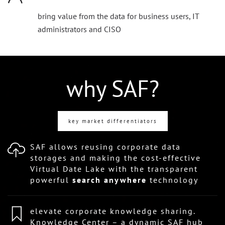
bring value from the data for business users, IT
administrators and CISO
why SAF?
key market differentiators
SAF allows reusing corporate data
storages and making the cost-effective
Virtual Date Lake with the transparent
powerful
search anywhere
technology
elevate corporate knowledge sharing.
Knowledge Center – a dynamic SAF hub