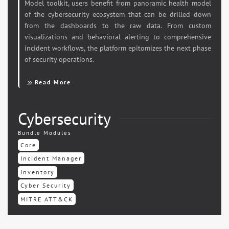
Model toolkit, users benefit from panoramic health model
of the cybersecurity ecosystem that can be drilled down
from the dashboards to the raw data. From custom
visualizations and behavioral alerting to comprehensive
incident workflows, the platform epitomizes the next phase
of security operations.
Read More
Cybersecurity
Bundle Modules
Core
Incident Manager
Inventory
Cyber Security
MITRE ATT&CK