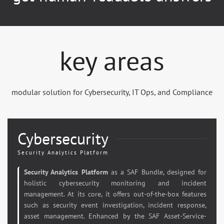
key areas
modular solution for Cybersecurity, IT Ops, and Compliance
Cybersecurity
Security Analytics Platform
Security Analytics Platform
as a SAF Bundle, designed for
holistic cybersecurity monitoring and incident
management. At its core, it offers out-of-the-box features
such as security event investigation, incident response,
asset management. Enhanced by the SAF Asset-Service-