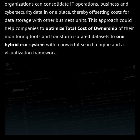
organizations can consolidate IT operations, business and
cybersecurity data in one place, thereby offsetting costs for
data storage with other business units. This approach could
help companies to
optimize Total Cost of Ownership
of their
monitoring tools and transform isolated datasets to
one
hybrid eco-system
with a powerful search engine and a
visualization framework.