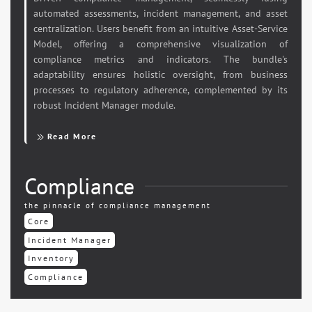
automated assessments, incident management, and asset
centralization. Users benefit from an intuitive Asset-Service
Model, offering a comprehensive visualization of
compliance metrics and indicators. The bundle's
adaptability ensures holistic oversight, from business
processes to regulatory adherence, complemented by its
robust Incident Manager module.
Read More
Compliance
the pinnacle of compliance management
Core
Incident Manager
Inventory
Compliance