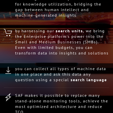
for knowledge utilization, bridging the
gap between human intellect and
machine-generated insights
by harnessing our
search units
, we bring
the Enterprise platform's power into the
Small and Medium Businesses (SMBs).
Even with limited budgets, you can
transform data into insights and solutions
you can collect all types of machine data
in one place and ask this data any
question using a special
search language
SAF makes it possible to replace many
stand-alone monitoring tools, achieve the
most optimized architecture and reduce
TCO