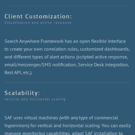
Client Customization:
Visualization and active response
Search Anywhere Framework has an open flexible interface
to create your own correlation rules, customized dashboards,
and different types of alert actions (scripted active response,
email/messenger/SMS notification, Service Desk integration,
Rest API, etc.).
Scalability:
Vertical and horizontal scaling
SAF uses virtual machines (with any type of commercial
hypervisors) for vertical and horizontal scaling. You can easily
manage monitoring capabilities, adapt SAF installation to