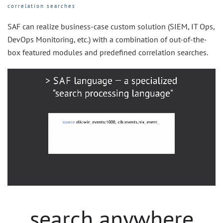
correlation searches
SAF can realize business-case custom solution (SIEM, IT Ops,
DevOps Monitoring, etc.) with a combination of out-of-the-
box featured modules and predefined correlation searches.
search anywhere