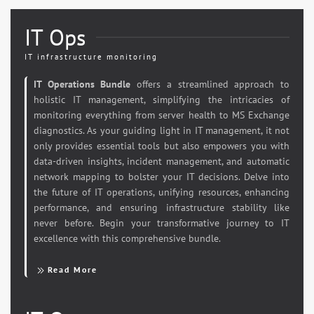
IT Ops
IT infrastructure monitoring
IT Operations Bundle
offers a streamlined approach to
holistic IT management, simplifying the intricacies of
monitoring everything from server health to MS Exchange
diagnostics. As your guiding light in IT management, it not
only provides essential tools but also empowers you with
data-driven insights, incident management, and automatic
network mapping to bolster your IT decisions. Delve into
the future of IT operations, unifying resources, enhancing
performance, and ensuring infrastructure stability like
never before. Begin your transformative journey to IT
excellence with this comprehensive bundle.
Read More