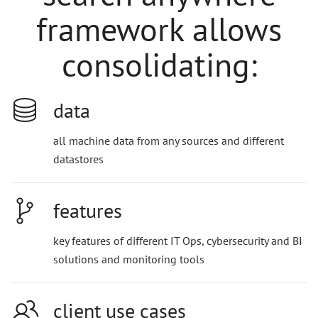
framework allows
consolidating:
data
all machine data from any sources and different
datastores
features
key features of different IT Ops, cybersecurity and BI
solutions and monitoring tools
client use cases