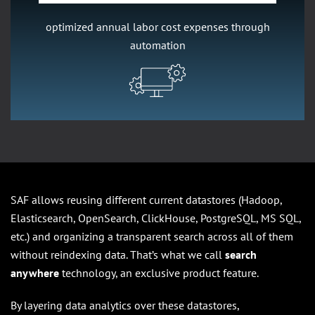
optimized annual labor cost expenses through
automation
SAF allows reusing different current datastores (Hadoop,
Elasticsearch, OpenSearch, ClickHouse, PostgreSQL, MS SQL,
etc.) and organizing a transparent search across all of them
without reindexing data. That’s what we call
search
anywhere
technology, an exclusive product feature.
By layering data analytics over these datastores,