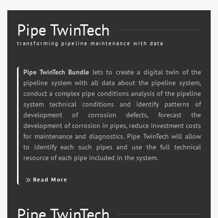
Pipe TwinTech
transforming pipeline maintenance with data
Pipe TwinTech Bundle
lets to create a digital twin of the
pipeline system with all data about the pipeline system,
conduct a complex pipe conditions analysis of the pipeline
system technical conditions and identify patterns of
development of corrosion defects, forecast the
development of corrosion in pipes, reduce investment costs
for maintenance and diagnostics. Pipe TwinTech will allow
to identify each such pipes and use the full technical
resource of each pipe included in the system.
Read More
Pipe TwinTech