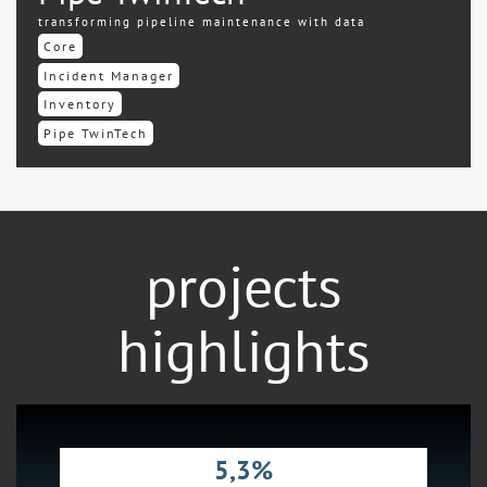
transforming pipeline maintenance with data
Core
Incident Manager
Inventory
Pipe TwinTech
projects
highlights
5,3%