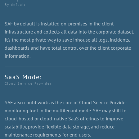
By default
SAF by default is installed on-premises in the client
infrastructure and collects all data into the corporate dataset.
It’s the most private way to save inhouse all logs, incidents,
dashboards and have total control over the client corporate
information.
SaaS Mode:
Cloud Service Provider
SAF also could work as the core of Cloud Service Provider
monitoring tool in the multitenant mode. SAF may shift to
cloud-hosted or cloud-native SaaS offerings to improve
scalability, provide flexible data storage, and reduce
maintenance requirements for end users.