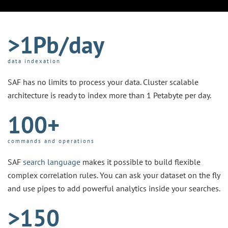
>1Pb/day
data indexation
SAF has no limits to process your data. Cluster scalable
architecture is ready to index more than 1 Petabyte per day.
100+
commands and operations
SAF
search language
makes it possible to build flexible
complex correlation rules. You can ask your dataset on the fly
and use pipes to add powerful analytics inside your searches.
>150