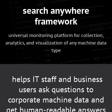
search anywhere
framework
universal monitoring platform for collection,
analytics, and visualization of any machine data
type
helps IT staff and business
users ask questions to
corporate machine data and
get human-readable answers