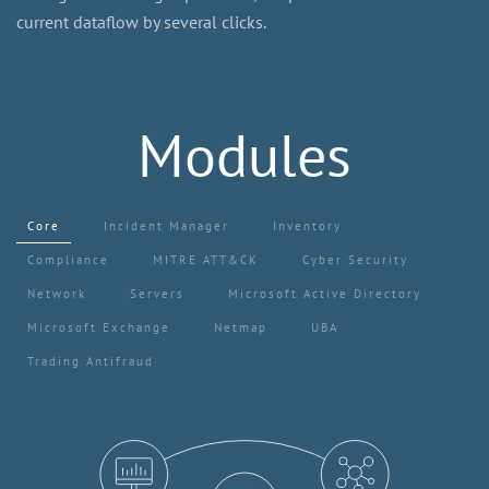
current dataflow by several clicks.
Modules
Core
Incident Manager
Inventory
Compliance
MITRE ATT&CK
Cyber Security
Network
Servers
Microsoft Active Directory
Microsoft Exchange
Netmap
UBA
Trading Antifraud