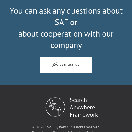
You can ask any questions about
SAF or
about cooperation with our
company
contact us
Search
Anywhere
Framework
© 2026 | SAF Systems | All rights reserved